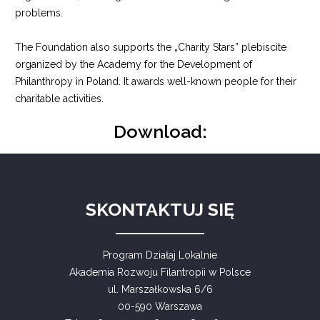
problems.
The Foundation also supports the „Charity Stars” plebiscite
organized by the Academy for the Development of
Philanthropy in Poland. It awards well-known people for their
charitable activities.
Download:
SKONTAKTUJ SIĘ
Program Działaj Lokalnie
Akademia Rozwoju Filantropii w Polsce
ul. Marszałkowska 6/6
00-590 Warszawa