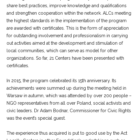
share best practices, improve knowledge and qualifications
and strengthen cooperation within the network. ALCs meeting
the highest standards in the implementation of the program
are awarded with certificates. This is the form of appreciation
for outstanding involvement and professionalism in carrying
out activities aimed at the development and stimulation of
local communities, which can serve as model for other
organizations. So far, 21 Centers have been presented with
certificates.
In 2015, the program celebrated its 15th anniversary. Its
achievements were summed up during the meeting held in
Warsaw in autumn, which was attended by over 200 people –
NGO representatives from all over Poland, social activists and
civic leaders. Dr Adam Bodnar, Commissioner for Civic Rights
was the event’s special guest.
The experience thus acquired is put to good use by the Act