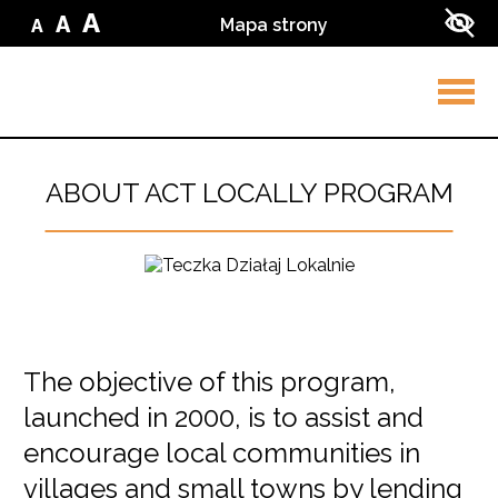
Przejdź do treści
Przejdź do wyszukiwarki
A
A
Mapa strony
A
Zmień
Zmień
Zmień
Zwi
wielkość
wielkość
wielkość
kon
liter
liter
w
liter
na
ser
na
małą
na
średnią
dużą
Rozw
men
ABOUT ACT LOCALLY PROGRAM
The objective of this program,
Główna
launched in 2000, is to assist and
treść
encourage local communities in
villages and small towns by lending