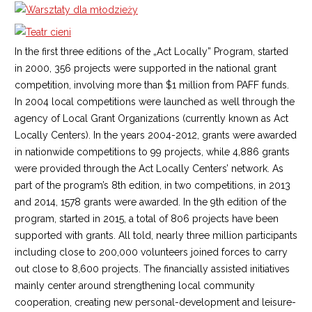
In the first three editions of the „Act Locally” Program, started
in 2000, 356 projects were supported in the national grant
competition, involving more than $1 million from PAFF funds.
In 2004 local competitions were launched as well through the
agency of Local Grant Organizations (currently known as Act
Locally Centers). In the years 2004-2012, grants were awarded
in nationwide competitions to 99 projects, while 4,886 grants
were provided through the Act Locally Centers’ network. As
part of the program’s 8th edition, in two competitions, in 2013
and 2014, 1578 grants were awarded. In the 9th edition of the
program, started in 2015, a total of 806 projects have been
supported with grants. All told, nearly three million participants
including close to 200,000 volunteers joined forces to carry
out close to 8,600 projects. The financially assisted initiatives
mainly center around strengthening local community
cooperation, creating new personal-development and leisure-