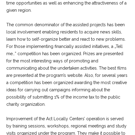
time opportunities as well as enhancing the attractiveness of a
given region.
The common denominator of the assisted projects has been
local involvement enabling residents to acquire news skills,
learn how to self-organize better and react to new problems.
For those implementing financially assisted initiatives, a „Tell
me…” competition has been organized. Prizes are presented
for the most interesting ways of promoting and
communicating about the undertaken activities. The best films
are presented at the program’s website. Also, for several years
a competition has been organized awarding the most creative
ideas for carrying out campaigns informing about the
possibility of submitting 1% of the income tax to the public
charity organization.
Improvement of the Act Locally Centers’ operation is served
by training sessions, workshops, regional meetings and study
visits organized under the program. They make it possible to