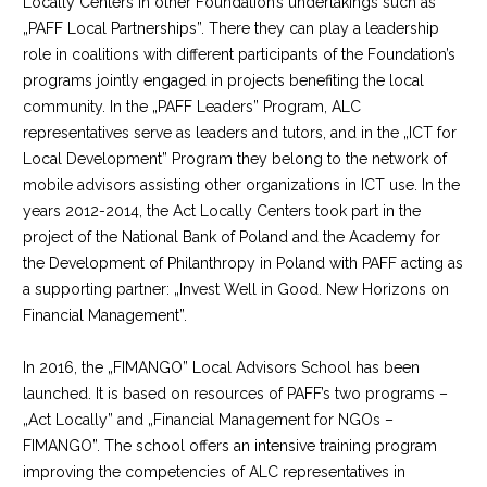
Locally Centers in other Foundation’s undertakings such as
„PAFF Local Partnerships”. There they can play a leadership
role in coalitions with different participants of the Foundation’s
programs jointly engaged in projects benefiting the local
community. In the „PAFF Leaders” Program, ALC
representatives serve as leaders and tutors, and in the „ICT for
Local Development” Program they belong to the network of
mobile advisors assisting other organizations in ICT use. In the
years 2012-2014, the Act Locally Centers took part in the
project of the National Bank of Poland and the Academy for
the Development of Philanthropy in Poland with PAFF acting as
a supporting partner: „Invest Well in Good. New Horizons on
Financial Management”.
In 2016, the „FIMANGO” Local Advisors School has been
launched. It is based on resources of PAFF’s two programs –
„Act Locally” and „Financial Management for NGOs –
FIMANGO”. The school offers an intensive training program
improving the competencies of ALC representatives in