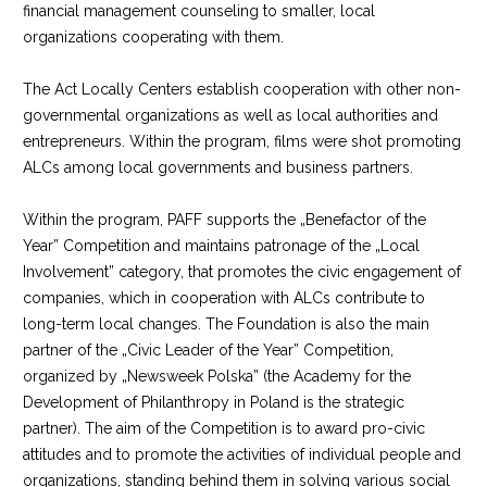
financial management counseling to smaller, local
organizations cooperating with them.
The Act Locally Centers establish cooperation with other non-
governmental organizations as well as local authorities and
entrepreneurs. Within the program, films were shot promoting
ALCs among local governments and business partners.
Within the program, PAFF supports the „Benefactor of the
Year” Competition and maintains patronage of the „Local
Involvement” category, that promotes the civic engagement of
companies, which in cooperation with ALCs contribute to
long-term local changes. The Foundation is also the main
partner of the „Civic Leader of the Year” Competition,
organized by „Newsweek Polska” (the Academy for the
Development of Philanthropy in Poland is the strategic
partner). The aim of the Competition is to award pro-civic
attitudes and to promote the activities of individual people and
organizations, standing behind them in solving various social