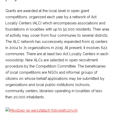
Grants are awarded at the local level in open grant
competitions, organized each year by a network of Act
Locally Centers (ALC) which encompasses associations and
foundations in localities with up to 50,000 residents. Their area
of activity may cover from four communes to several districts.
The ALC network has successively expanded from 15 centers
in 2004 to 71 organizations in 2019. At present, it involves 622
communes. There are at least two Act Locally Centers in each
voivodship. New ALCs are selected in open recruitment
procedure by the Competition Committee. The beneficiaries
of local competitions are NGOs and informal groups of
citizens on whose behalf applications may be submitted by
organizations and local public institutions (schools,
community centers, libraries) operating in localities of less
than 20,000 inhabitants.