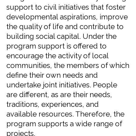
support to civil initiatives that foster
developmental aspirations, improve
the quality of life and contribute to
building social capital. Under the
program support is offered to
encourage the activity of local
communities, the members of which
define their own needs and
undertake joint initiatives. People
are different, as are their needs,
traditions, experiences, and
available resources. Therefore, the
program supports a wide range of
projects.